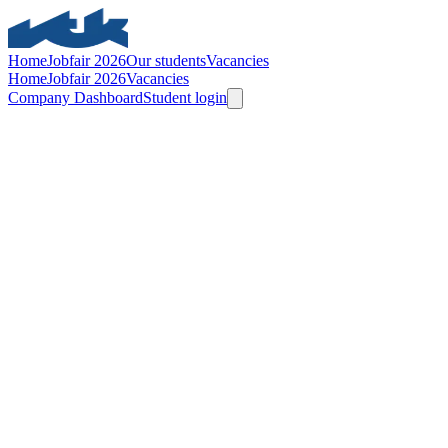
Home
Jobfair 2026
Our students
Vacancies
Home
Jobfair 2026
Vacancies
Company Dashboard
Student login