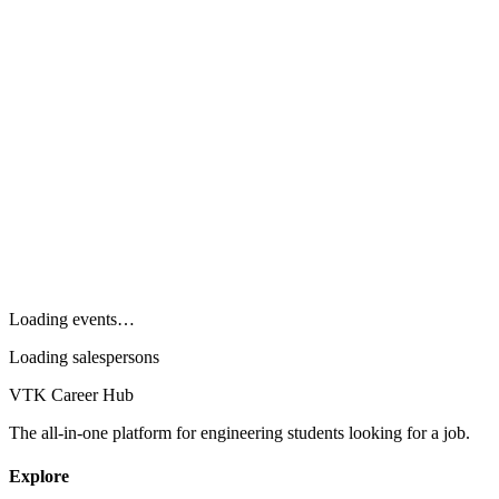
Loading events…
Loading salespersons
VTK Career Hub
The all-in-one platform for engineering students looking for a job.
Explore