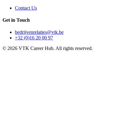
Contact Us
Get in Touch
bedrijvenrelaties@vtk.be
+32 (0)16 20 00 97
©
2026
VTK Career Hub. All rights reserved.