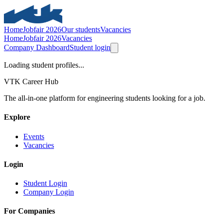
Home
Jobfair 2026
Our students
Vacancies
Home
Jobfair 2026
Vacancies
Company Dashboard
Student login
Loading student profiles...
VTK Career Hub
The all-in-one platform for engineering students looking for a job.
Explore
Events
Vacancies
Login
Student Login
Company Login
For Companies