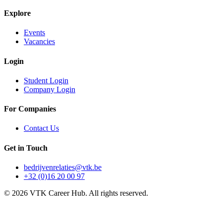
Explore
Events
Vacancies
Login
Student Login
Company Login
For Companies
Contact Us
Get in Touch
bedrijvenrelaties@vtk.be
+32 (0)16 20 00 97
©
2026
VTK Career Hub. All rights reserved.