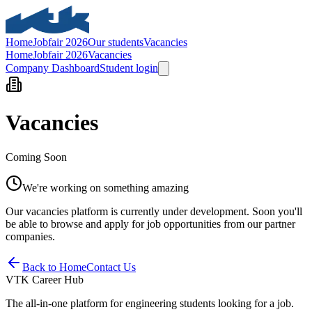
Home
Jobfair 2026
Our students
Vacancies
Home
Jobfair 2026
Vacancies
Company Dashboard
Student login
Vacancies
Coming Soon
We're working on something amazing
Our vacancies platform is currently under development. Soon you'll
be able to browse and apply for job opportunities from our partner
companies.
Back to Home
Contact Us
VTK Career Hub
The all-in-one platform for engineering students looking for a job.